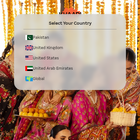
Select Your Country
Pakistan
United Kingdom
United States
United Arab Emirates
Global